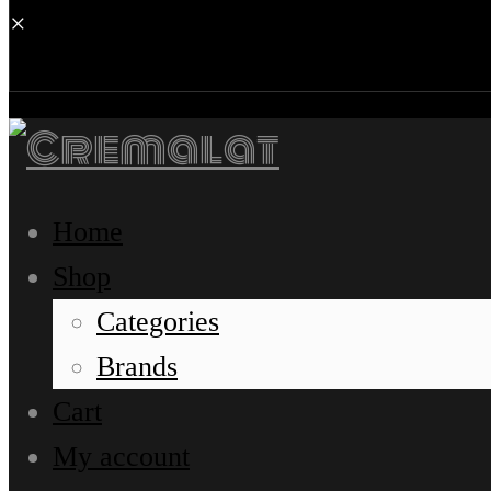
×
Home
Shop
Categories
Brands
Cart
My account