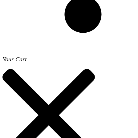
Your Cart