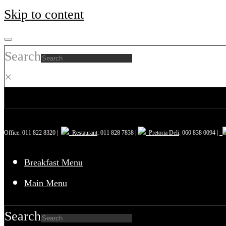
Skip to content
Search
×
Office: 011 822 8320 |
Restaurant
: 011 828 7838 |
Pretoria Deli
: 060 838 0094 |
Breakfast Menu
Main Menu
Search