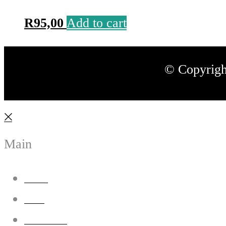
R
95,00
Add to cart
© Copyrigh
Main
Home
Shop
Our Story