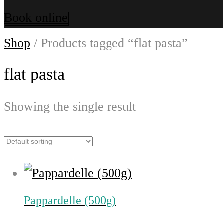
Book online
Shop
/ Products tagged “flat pasta”
flat pasta
Showing the single result
Pappardelle (500g)