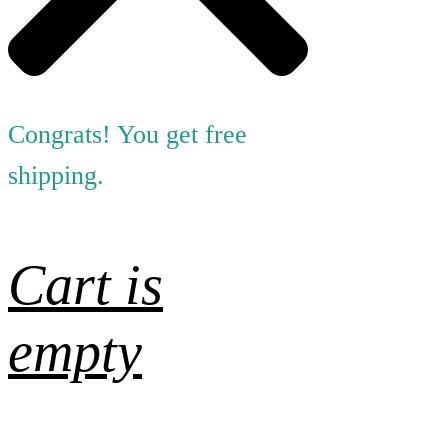
Congrats! You get free
shipping.
Cart is
empty