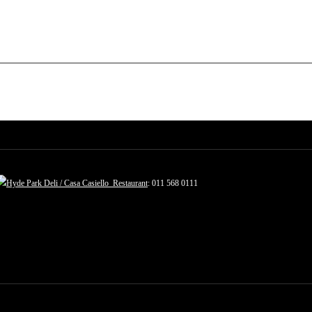
Hyde Park Deli / Casa Casiello Restaurant
: 011 568 0111