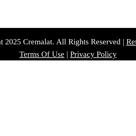
t 2025 Cremalat. All Rights Reserved |
Re
Terms Of Use
|
Privacy Policy