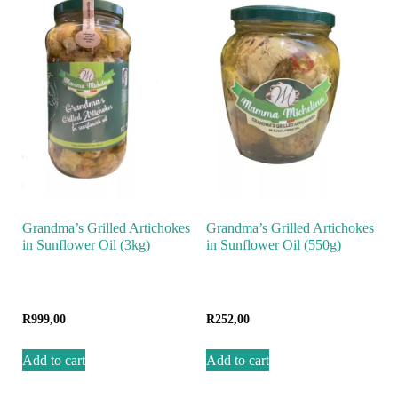
Grandma’s Grilled Artichokes
Grandma’s Grilled Artichokes
in Sunflower Oil (3kg)
in Sunflower Oil (550g)
R
999,00
R
252,00
Add to cart
Add to cart