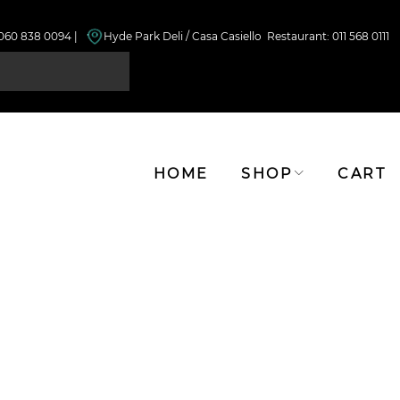
 060 838 0094 |
Hyde Park Deli / Casa Casiello Restaurant
: 011 568 0111
HOME
SHOP
CART