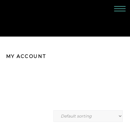
MY ACCOUNT