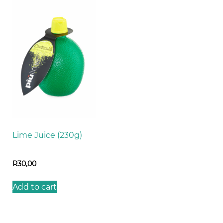
Lime Juice (230g)
R
30,00
Add to cart