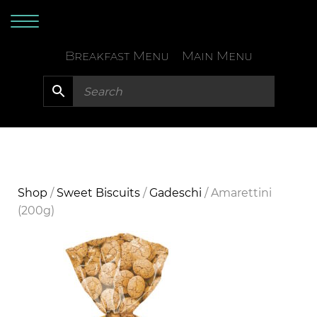
Skip
to
content
Breakfast Menu
Main Menu
Shop
/
Sweet Biscuits
/
Gadeschi
/ Amarettini
(200g)