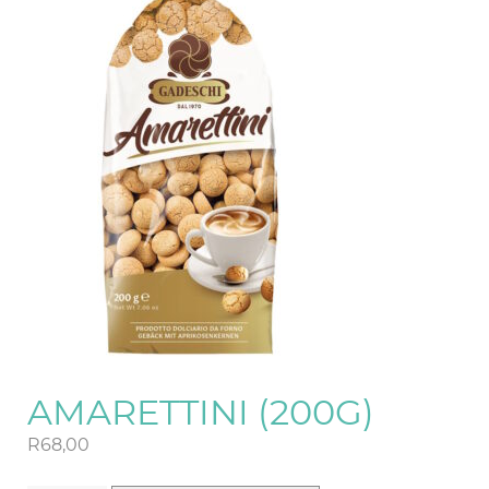
AMARETTINI (200G)
R
68,00