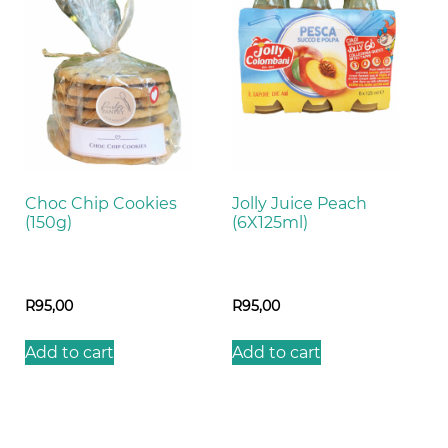
Choc Chip Cookies
Jolly Juice Peach
(150g)
(6X125ml)
R
95,00
R
95,00
Add to cart
Add to cart