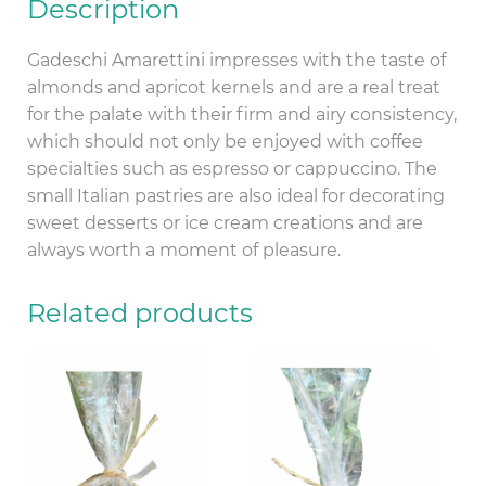
Description
Gadeschi Amarettini impresses with the taste of
almonds and apricot kernels and are a real treat
for the palate with their firm and airy consistency,
which should not only be enjoyed with coffee
specialties such as espresso or cappuccino. The
small Italian pastries are also ideal for decorating
sweet desserts or ice cream creations and are
always worth a moment of pleasure.
Related products