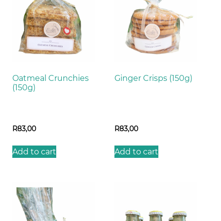
Oatmeal Crunchies
Ginger Crisps (150g)
(150g)
R
83,00
R
83,00
Add to cart
Add to cart