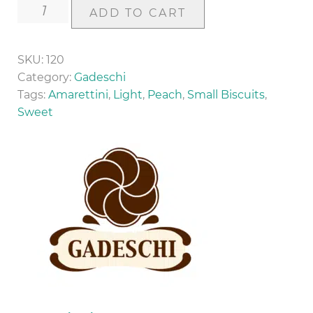
Amarettini
ADD TO CART
(200g)
quantity
SKU:
120
Category:
Gadeschi
Tags:
Amarettini
,
Light
,
Peach
,
Small Biscuits
,
Sweet