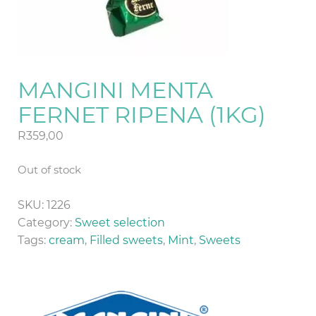
MANGINI MENTA
FERNET RIPENA (1KG)
R
359,00
Out of stock
SKU:
1226
Category:
Sweet selection
Tags:
cream
,
Filled sweets
,
Mint
,
Sweets