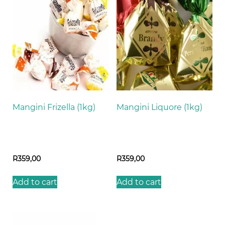
Mangini Frizella (1kg)
Mangini Liquore (1kg)
R
359,00
R
359,00
Add to cart
Add to cart