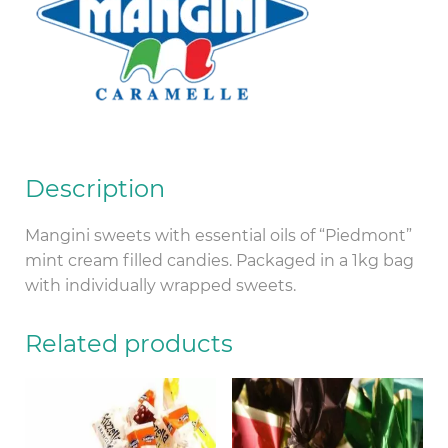
Description
Mangini sweets with essential oils of “Piedmont”
mint cream filled candies. Packaged in a 1kg bag
with individually wrapped sweets.
Related products