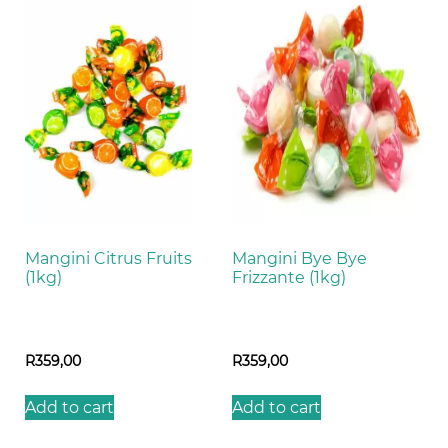
Mangini Citrus Fruits
Mangini Bye Bye
(1kg)
Frizzante (1kg)
R
359,00
R
359,00
Add to cart
Add to cart