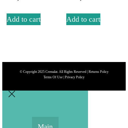
Add to cart
Add to cart
© Copyright 2025 Cremalat. All Rights Reserved |
Returns Policy
Terms Of Use
|
Privacy Policy
Main