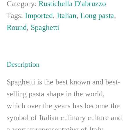
Category:
Rustichella D'abruzzo
Tags:
Imported
,
Italian
,
Long pasta
,
Round
,
Spaghetti
Description
Spaghetti is the best known and best-
selling pasta shape in the world,
which over the years has become the
symbol of Italian culinary culture and
a worthy representative of Italy