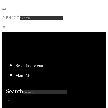
Skip
to
Search
content
×
Breakfast Menu
Main Menu
Search
×