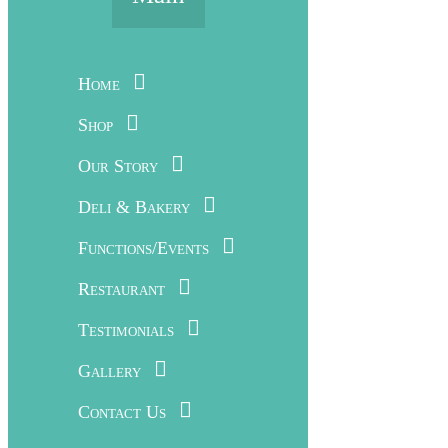
Home
Shop
Our Story
Deli & Bakery
Functions/Events
Restaurant
Testimonials
Gallery
Contact Us