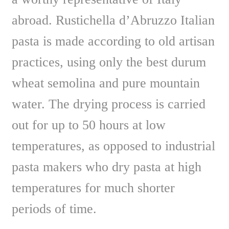
abroad. Rustichella d’Abruzzo Italian
pasta is made according to old artisan
practices, using only the best durum
wheat semolina and pure mountain
water. The drying process is carried
out for up to 50 hours at low
temperatures, as opposed to industrial
pasta makers who dry pasta at high
temperatures for much shorter
periods of time.