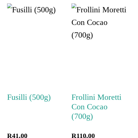
Fusilli (500g)
Frollini Moretti
Con Cocao
(700g)
R
41,00
R
110,00