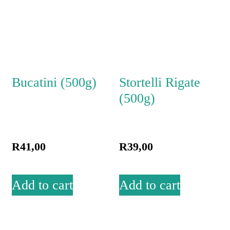
Bucatini (500g)
Stortelli Rigate
(500g)
R
41,00
R
39,00
Add to cart
Add to cart