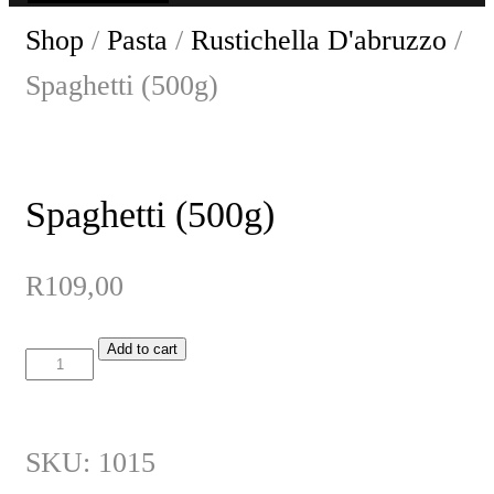
Shop
/
Pasta
/
Rustichella D'abruzzo
/
Spaghetti (500g)
Spaghetti (500g)
R
109,00
Add to cart
Spaghetti
(500g)
quantity
SKU:
1015