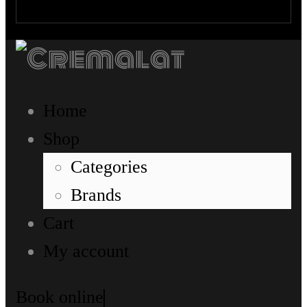
Home
Shop
Categories
Brands
Cart
My account
Book online