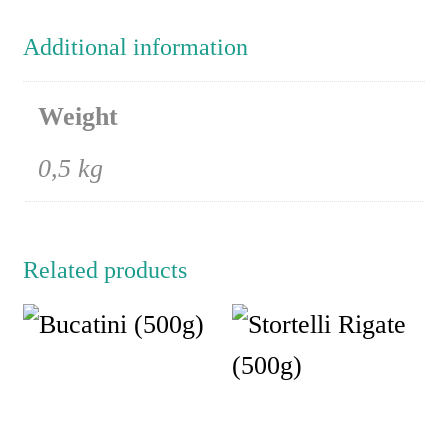
Additional information
Weight
0,5 kg
Related products